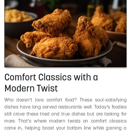
Comfort Classics with a
Modern Twist
Who doesn’t love comfort food? These soul-satisfying
dishes have long served restaurants well. Today’s foodies
still crave these tried and true dishes but are looking for
more. That’s where modern twists on comfort classics
come in, helping boost your bottom line while gaining a