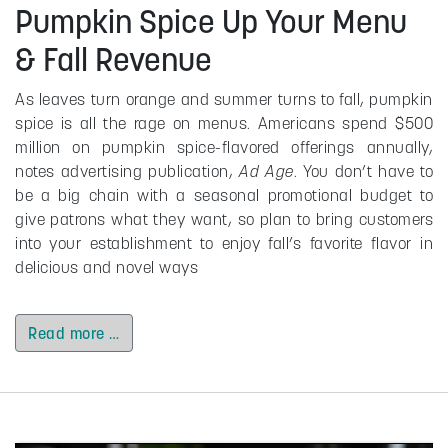
Pumpkin Spice Up Your Menu
& Fall Revenue
As leaves turn orange and summer turns to fall, pumpkin
spice is all the rage on menus. Americans spend $500
million on pumpkin spice-flavored offerings annually,
notes advertising publication,
Ad Age
. You don’t have to
be a big chain with a seasonal promotional budget to
give patrons what they want, so plan to bring customers
into your establishment to enjoy fall’s favorite flavor in
delicious and novel ways
Read more …