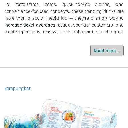
For restaurants, cafés, quick-service brands, and
convenience-focused concepts, these trending drinks are
more than a social media fad — they’re a smart way to
increase ticket averages
, attract younger customers, and
create repeat business with minimal operational changes.
Read more …
kampungbet