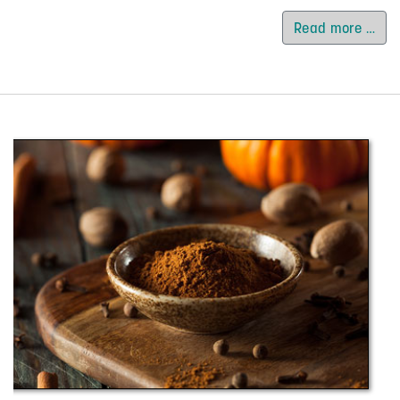
Read more …