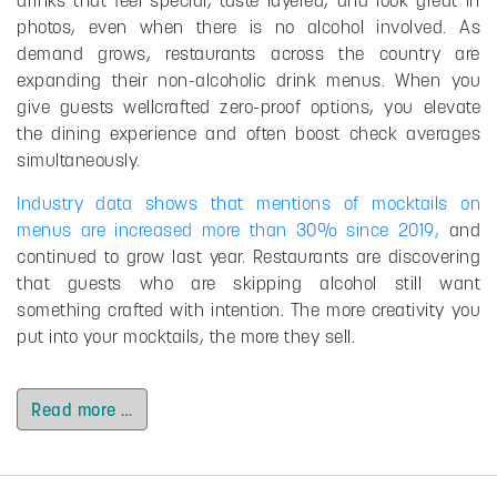
photos, even when there is no alcohol involved. As
demand grows, restaurants across the country are
expanding their non-alcoholic drink menus. When you
give guests wellcrafted zero-proof options, you elevate
the dining experience and often boost check averages
simultaneously.
Industry data shows that mentions of mocktails on
menus are increased more than 30% since 2019,
and
continued to grow last year. Restaurants are discovering
that guests who are skipping alcohol still want
something crafted with intention. The more creativity you
put into your mocktails, the more they sell.
Read more …