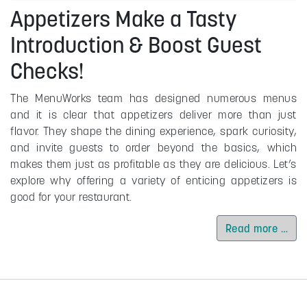
Appetizers Make a Tasty
Introduction & Boost Guest
Checks!
The MenuWorks team has designed numerous menus
and it is clear that appetizers deliver more than just
flavor. They shape the dining experience, spark curiosity,
and invite guests to order beyond the basics, which
makes them just as profitable as they are delicious. Let’s
explore why offering a variety of enticing appetizers is
good for your restaurant.
Read more …