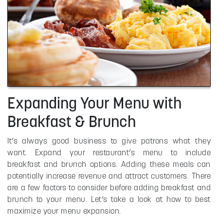
Expanding Your Menu with
Breakfast & Brunch
It’s always good business to give patrons what they
want. Expand your restaurant’s menu to include
breakfast and brunch options. Adding these meals can
potentially increase revenue and attract customers. There
are a few factors to consider before adding breakfast and
brunch to your menu. Let’s take a look at how to best
maximize your menu expansion.