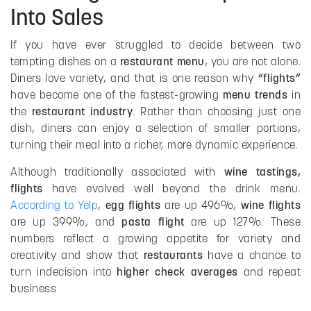
Into Sales
If you have ever struggled to decide between two
tempting dishes on a
restaurant menu
, you are not alone.
Diners love variety, and that is one reason why
“flights”
have become one of the fastest-growing
menu trends
in
the
restaurant industry
. Rather than choosing just one
dish, diners can enjoy a selection of smaller portions,
turning their meal into a richer, more dynamic experience.
Although traditionally associated with
wine tastings,
flights
have evolved well beyond the drink menu.
According to Yelp
,
egg flights
are up 496%,
wine flights
are up 399%, and
pasta flight
are up 127%. These
numbers reflect a growing appetite for variety and
creativity and show that
restaurants
have a chance to
turn indecision into
higher check averages
and repeat
business