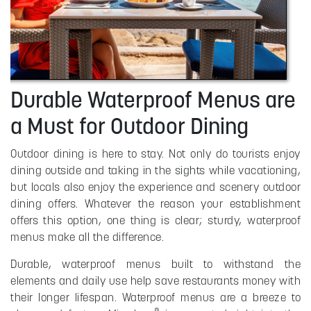
Durable Waterproof Menus are
a Must for Outdoor Dining
Outdoor dining is here to stay. Not only do tourists enjoy
dining outside and taking in the sights while vacationing,
but locals also enjoy the experience and scenery outdoor
dining offers. Whatever the reason your establishment
offers this option, one thing is clear; sturdy, waterproof
menus make all the difference.
Durable, waterproof menus built to withstand the
elements and daily use help save restaurants money with
their longer lifespan. Waterproof menus are a breeze to
®