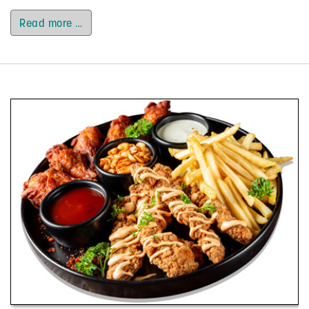
Read more …