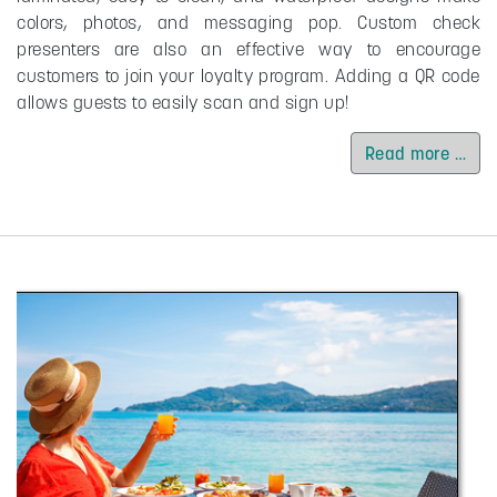
colors, photos, and messaging pop. Custom check
presenters are also an effective way to encourage
customers to join your loyalty program. Adding a QR code
allows guests to easily scan and sign up!
Read more …