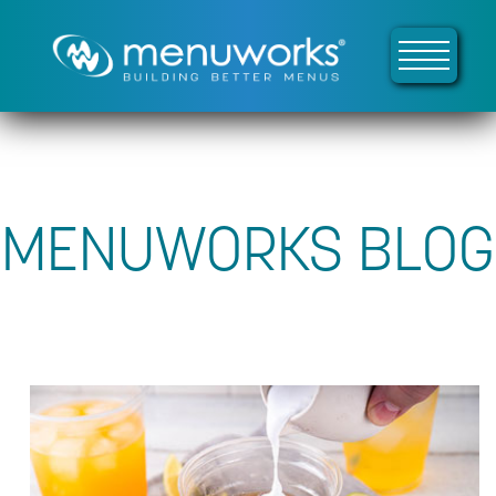
MENUWORKS BLOG