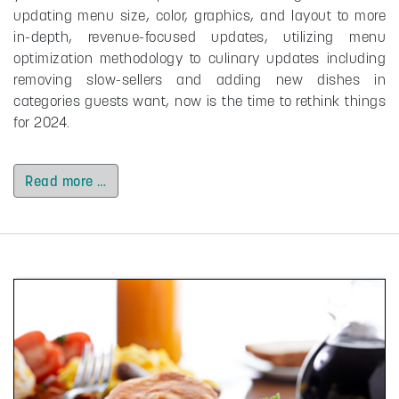
updating menu size, color, graphics, and layout to more
in-depth, revenue-focused updates, utilizing menu
optimization methodology to culinary updates including
removing slow-sellers and adding new dishes in
categories guests want, now is the time to rethink things
for 2024.
Read more …