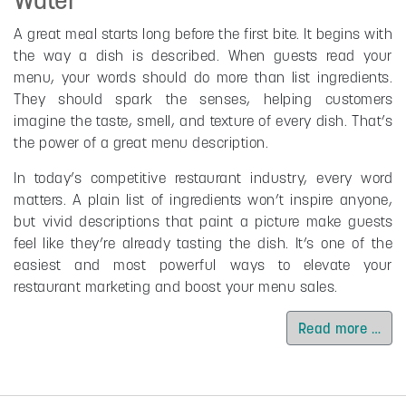
A great meal starts long before the first bite. It begins with
the way a dish is described. When guests read your
menu, your words should do more than list ingredients.
They should spark the senses, helping customers
imagine the taste, smell, and texture of every dish. That’s
the power of a great menu description.
In today’s competitive restaurant industry, every word
matters. A plain list of ingredients won’t inspire anyone,
but vivid descriptions that paint a picture make guests
feel like they’re already tasting the dish. It’s one of the
easiest and most powerful ways to elevate your
restaurant marketing and boost your menu sales.
Read more …