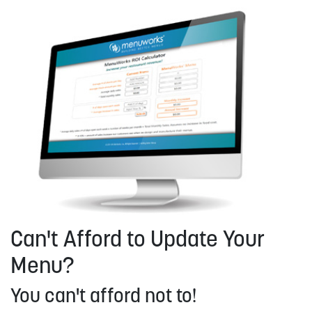
Can't Afford to Update Your
Menu?
You can't afford not to!