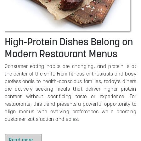
High-Protein Dishes Belong on
Modern Restaurant Menus
Consumer eating habits are changing, and protein is at
the center of the shift. From fitness enthusiasts and busy
professionals to health-conscious families, today’s diners
are actively seeking meals that deliver higher protein
content without sacrificing taste or experience. For
restaurants, this trend presents a powerful opportunity to
align menus with evolving preferences while boosting
customer satisfaction and sales.
Read more …