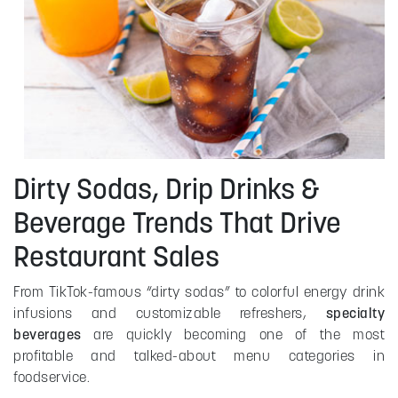
Dirty Sodas, Drip Drinks &
Beverage Trends That Drive
Restaurant Sales
From TikTok-famous “dirty sodas” to colorful energy drink
infusions and customizable refreshers,
specialty
beverages
are quickly becoming one of the most
profitable and talked-about menu categories in
foodservice.