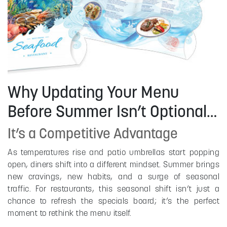
Why Updating Your Menu
Before Summer Isn’t Optional…
It’s a Competitive Advantage
As temperatures rise and patio umbrellas start popping
open, diners shift into a different mindset. Summer brings
new cravings, new habits, and a surge of seasonal
traffic. For restaurants, this seasonal shift isn’t just a
chance to refresh the specials board; it’s the perfect
moment to rethink the menu itself.