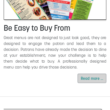
Be Easy to Buy From
Great menus are not designed to just look good, they are
designed to engage the patron and lead them to a
decision. Patrons have already made the decision to dine
at your establishment; now your challenge is to help
them decide what to buy. A professionally designed
menu can help you drive those decisions.
Read more …