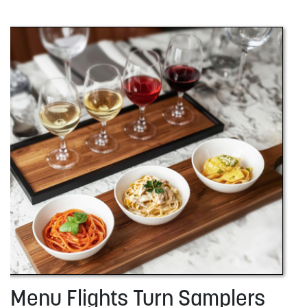
Menu Flights Turn Samplers