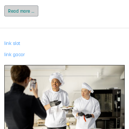
Read more …
link slot
link gacor