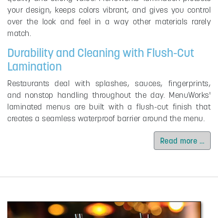
your design, keeps colors vibrant, and gives you control
over the look and feel in a way other materials rarely
match.
Durability and Cleaning with Flush-Cut
Lamination
Restaurants deal with splashes, sauces, fingerprints,
and nonstop handling throughout the day. MenuWorks'
laminated menus are built with a flush-cut finish that
creates a seamless waterproof barrier around the menu.
Read more …