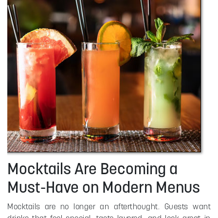
Mocktails Are Becoming a
Must-Have on Modern Menus
Mocktails are no longer an afterthought. Guests want
drinks that feel special, taste layered, and look great in