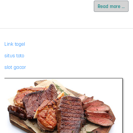
Read more …
Link togel
situs toto
slot gacor