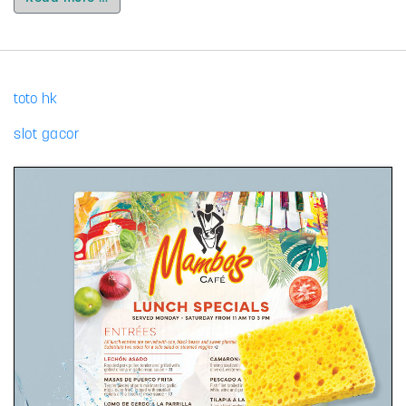
toto hk
slot gacor