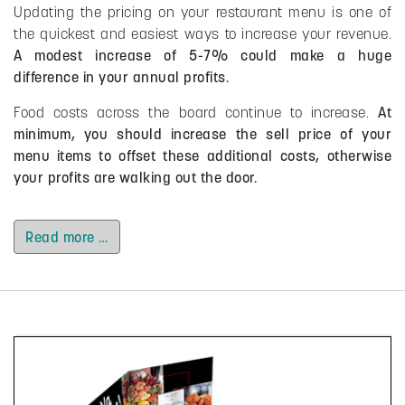
Updating the pricing on your restaurant menu is one of
the quickest and easiest ways to increase your revenue.
A modest increase of 5-7% could make a huge
difference in your annual profits.
Food costs across the board continue to increase.
At
minimum, you should increase the sell price of your
menu items to offset these additional costs, otherwise
your profits are walking out the door.
Read more …