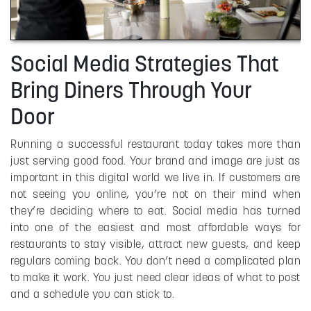
Social Media Strategies That
Bring Diners Through Your
Door
Running a successful restaurant today takes more than
just serving good food. Your brand and image are just as
important in this digital world we live in. If customers are
not seeing you online, you’re not on their mind when
they’re deciding where to eat. Social media has turned
into one of the easiest and most affordable ways for
restaurants to stay visible, attract new guests, and keep
regulars coming back. You don’t need a complicated plan
to make it work. You just need clear ideas of what to post
and a schedule you can stick to.