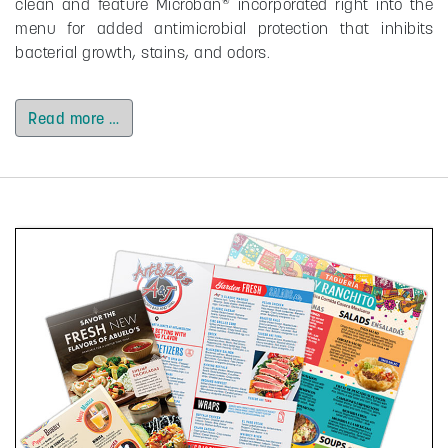
clean and feature Microban
incorporated right into the
menu for added antimicrobial protection that inhibits
bacterial growth, stains, and odors.
Read more …