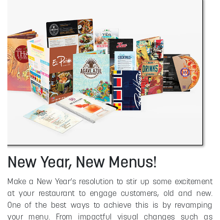
New Year, New Menus!
Make a New Year’s resolution to stir up some excitement
at your restaurant to engage customers, old and new.
One of the best ways to achieve this is by revamping
your menu. From impactful visual changes such as