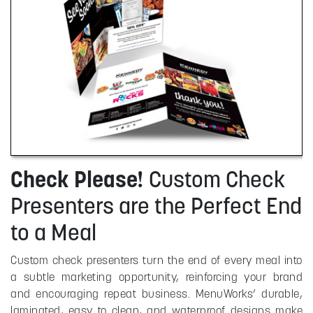
Check Please!
Custom Check
Presenters are the Perfect End
to a Meal
Custom check presenters turn the end of every meal into
a subtle marketing opportunity, reinforcing your brand
and encouraging repeat business. MenuWorks’ durable,
laminated, easy to clean, and waterproof designs make