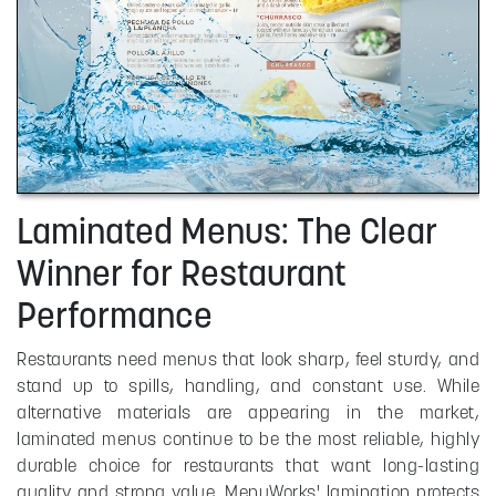
Laminated Menus: The Clear
Winner for Restaurant
Performance
Restaurants need menus that look sharp, feel sturdy, and
stand up to spills, handling, and constant use. While
alternative materials are appearing in the market,
laminated menus continue to be the most reliable, highly
durable choice for restaurants that want long-lasting
quality and strong value. MenuWorks' lamination protects