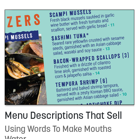
Menu Descriptions That Sell
Using Words To Make Mouths
Water