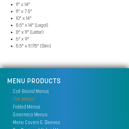
11” x 14”
11” x 7.5”
10” x 14”
8.5” x 14” (Legal)
8” x 11” (Letter)
6” x 9”
5.5” x 11.175” (Slim)
MENU PRODUCTS
Coil-Bound Menus
Flat Menus
Folded Menus
Ginormica Menus
Menu Covers & Sleeves