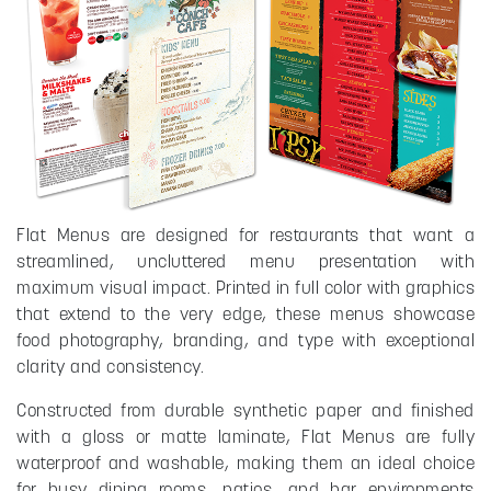
Flat Menus are designed for restaurants that want a
streamlined, uncluttered menu presentation with
maximum visual impact. Printed in full color with graphics
that extend to the very edge, these menus showcase
food photography, branding, and type with exceptional
clarity and consistency.
Constructed from durable synthetic paper and finished
with a gloss or matte laminate, Flat Menus are fully
waterproof and washable, making them an ideal choice
for busy dining rooms, patios, and bar environments