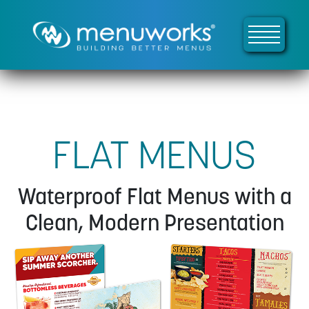
FLAT MENUS
Waterproof Flat Menus with a
Clean, Modern Presentation