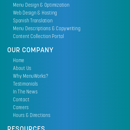
Menu Design & Optimization
Web Design & Hosting
Spanish Translation
Menu Descriptions & Copywriting
Content Collection Portal
OUR COMPANY
Home
About Us
Why MenuWorks?
Testimonials
In The News
Contact
Careers
Hours & Directions
RESOURCES