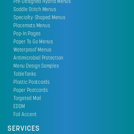
Pre-Designed Hybrid Menus
Saddle Stitch Menus
Specialty-Shaped Menus
Placemats Menus
Pop-In Pages
Paper To Go Menus
Waterproof Menus
Antimicrobial Protection
Menu Design Samples
TableTanks
Plastic Postcards
Paper Postcards
Targeted Mail
EDDM
Foil Accent
SERVICES