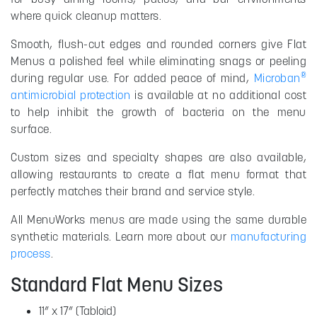
where quick cleanup matters.
Smooth, flush-cut edges and rounded corners give Flat
Menus a polished feel while eliminating snags or peeling
®
during regular use. For added peace of mind,
Microban
antimicrobial protection
is available at no additional cost
to help inhibit the growth of bacteria on the menu
surface.
Custom sizes and specialty shapes are also available,
allowing restaurants to create a flat menu format that
perfectly matches their brand and service style.
All MenuWorks menus are made using the same durable
synthetic materials. Learn more about our
manufacturing
process
.
Standard Flat Menu Sizes
11” x 17” (Tabloid)