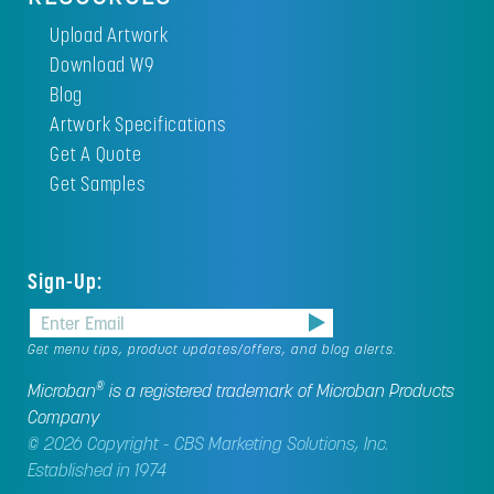
Upload Artwork
Download W9
Blog
Artwork Specifications
Get A Quote
Get Samples
Sign-Up:
Get menu tips, product updates/offers, and blog alerts.
®
Microban
is a registered trademark of Microban Products
Company
© 2026 Copyright - CBS Marketing Solutions, Inc.
Established in 1974