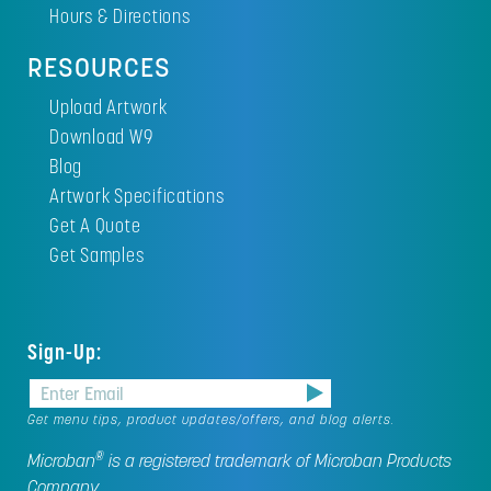
Hours & Directions
RESOURCES
Upload Artwork
Download W9
Blog
Artwork Specifications
Get A Quote
Get Samples
Sign-Up:
Get menu tips, product updates/offers, and blog alerts.
®
Microban
is a registered trademark of Microban Products
Company