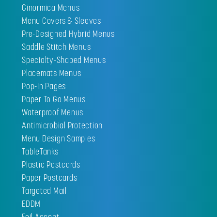
Ginormica Menus
Menu Covers & Sleeves
Pre-Designed Hybrid Menus
Saddle Stitch Menus
Specialty-Shaped Menus
Placemats Menus
Pop-In Pages
Paper To Go Menus
Waterproof Menus
Antimicrobial Protection
Menu Design Samples
TableTanks
Plastic Postcards
Paper Postcards
Targeted Mail
EDDM
Foil Accent