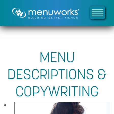
MENU
DESCRIPTIONS &
COPYWRITING
A