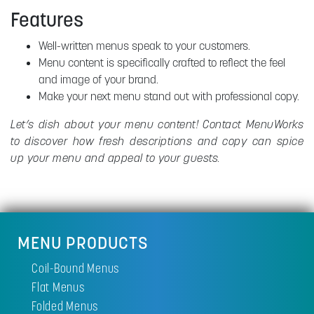
Features
Well-written menus speak to your customers.
Menu content is specifically crafted to reflect the feel
and image of your brand.
Make your next menu stand out with professional copy.
Let’s dish about your menu content! Contact MenuWorks
to discover how fresh descriptions and copy can spice
up your menu and appeal to your guests.
MENU PRODUCTS
Coil-Bound Menus
Flat Menus
Folded Menus