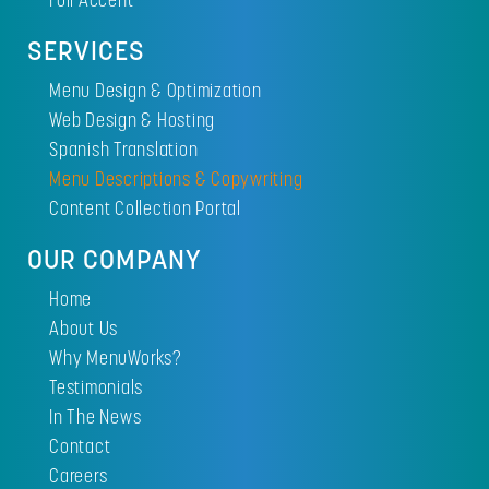
SERVICES
Menu Design & Optimization
Web Design & Hosting
Spanish Translation
Menu Descriptions & Copywriting
Content Collection Portal
OUR COMPANY
Home
About Us
Why MenuWorks?
Testimonials
In The News
Contact
Careers