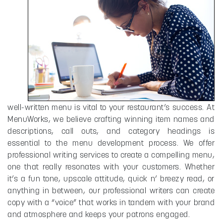
well-written menu is vital to your restaurant’s success. At
MenuWorks, we believe crafting winning item names and
descriptions, call outs, and category headings is
essential to the menu development process. We offer
professional writing services to create a compelling menu,
one that really resonates with your customers. Whether
it’s a fun tone, upscale attitude, quick n’ breezy read, or
anything in between, our professional writers can create
copy with a “voice” that works in tandem with your brand
and atmosphere and keeps your patrons engaged.