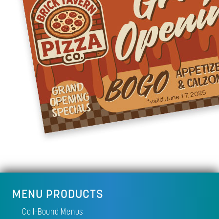
MENU PRODUCTS
Coil-Bound Menus