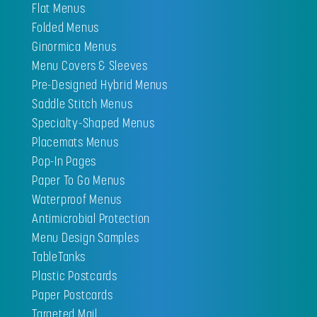
Flat Menus
Folded Menus
Ginormica Menus
Menu Covers & Sleeves
Pre-Designed Hybrid Menus
Saddle Stitch Menus
Specialty-Shaped Menus
Placemats Menus
Pop-In Pages
Paper To Go Menus
Waterproof Menus
Antimicrobial Protection
Menu Design Samples
TableTanks
Plastic Postcards
Paper Postcards
Targeted Mail