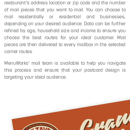
restaurant’s address location or zip code and the number
of mail pieces that you want to mail. You can choose to
mail residentially or residential and businesses,
depending on your desired audience. Data can be further
refined by age, household size and income to ensure you
choose the best routes for your ideal customer. Mail
pieces are then delivered to every mailbox in the selected
carrier routes.
MenuWorks’ mail team is available to help you navigate
this process and ensure that your postcard design is
targeting your ideal audience.