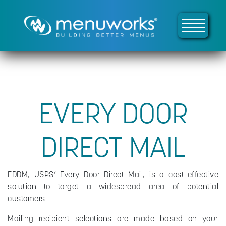
EVERY DOOR
DIRECT MAIL
EDDM, USPS’ Every Door Direct Mail, is a cost-effective
solution to target a widespread area of potential
customers.
Mailing recipient selections are made based on your