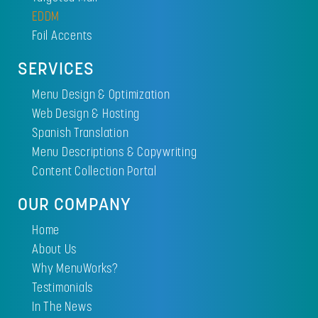
EDDM
Foil Accents
SERVICES
Menu Design & Optimization
Web Design & Hosting
Spanish Translation
Menu Descriptions & Copywriting
Content Collection Portal
OUR COMPANY
Home
About Us
Why MenuWorks?
Testimonials
In The News