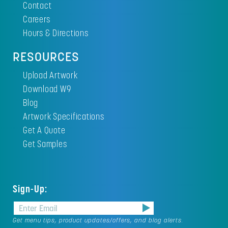
Contact
Careers
Hours & Directions
RESOURCES
Upload Artwork
Download W9
Blog
Artwork Specifications
Get A Quote
Get Samples
Sign-Up:
Get menu tips, product updates/offers, and blog alerts.