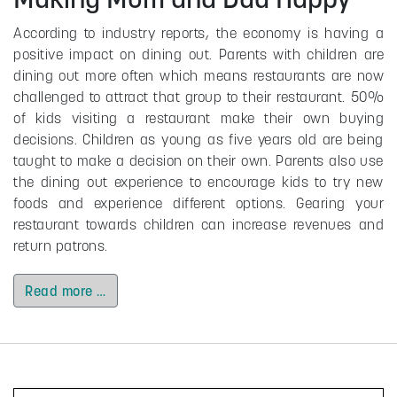
According to industry reports, the economy is having a
positive impact on dining out. Parents with children are
dining out more often which means restaurants are now
challenged to attract that group to their restaurant. 50%
of kids visiting a restaurant make their own buying
decisions. Children as young as five years old are being
taught to make a decision on their own. Parents also use
the dining out experience to encourage kids to try new
foods and experience different options. Gearing your
restaurant towards children can increase revenues and
return patrons.
Read more …