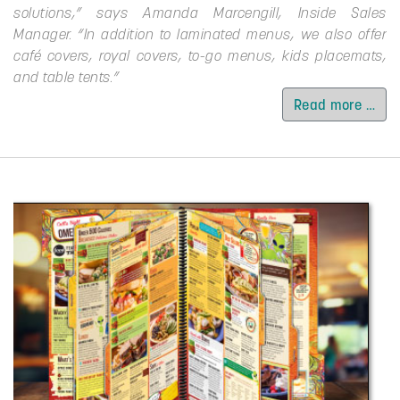
solutions,” says Amanda Marcengill, Inside Sales
Manager. “In addition to laminated menus, we also offer
café covers, royal covers, to-go menus, kids placemats,
and table tents.”
Read more …