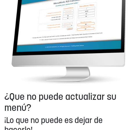
¿Que no puede actualizar su
menú?
¡Lo que no puede es dejar de
hacerlo!