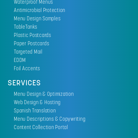
Waterproof Menus
Antimicrobial Protection
Menu Design Samples
TableTanks
Plastic Postcards
Paper Postcards
Targeted Mail
EDDM
Foil Accents
SERVICES
Menu Design & Optimization
Web Design & Hosting
Spanish Translation
Menu Descriptions & Copywriting
Content Collection Portal