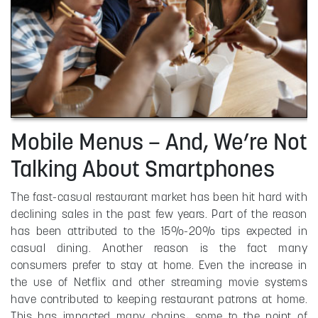
Mobile Menus – And, We’re Not
Talking About Smartphones
The fast-casual restaurant market has been hit hard with
declining sales in the past few years. Part of the reason
has been attributed to the 15%-20% tips expected in
casual dining. Another reason is the fact many
consumers prefer to stay at home. Even the increase in
the use of Netflix and other streaming movie systems
have contributed to keeping restaurant patrons at home.
This has impacted many chains, some to the point of