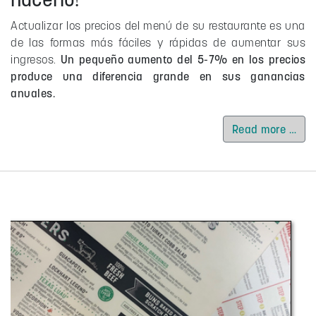
Actualizar los precios del menú de su restaurante es una
de las formas más fáciles y rápidas de aumentar sus
ingresos.
Un pequeño aumento del 5-7% en los precios
produce una diferencia grande en sus ganancias
anuales.
Read more …