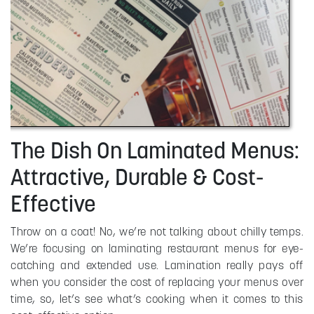
The Dish On Laminated Menus:
Attractive, Durable & Cost-
Effective
Throw on a coat! No, we’re not talking about chilly temps.
We’re focusing on laminating restaurant menus for eye-
catching and extended use. Lamination really pays off
when you consider the cost of replacing your menus over
time, so, let’s see what’s cooking when it comes to this