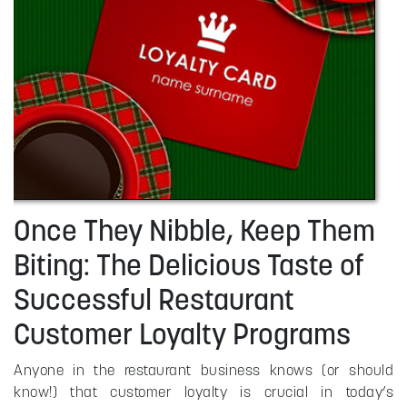
Once They Nibble, Keep Them
Biting: The Delicious Taste of
Successful Restaurant
Customer Loyalty Programs
Anyone in the restaurant business knows (or should
know!) that customer loyalty is crucial in today’s