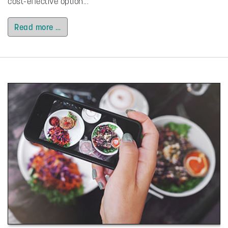
cost-effective option...
Read more …