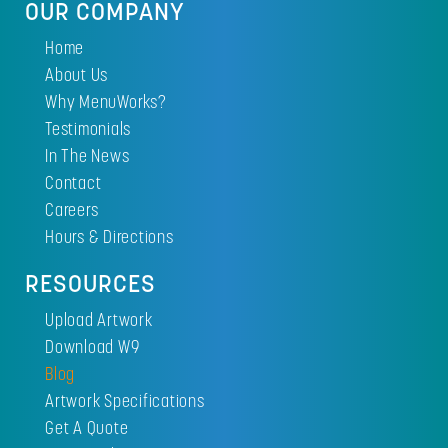
OUR COMPANY
Home
About Us
Why MenuWorks?
Testimonials
In The News
Contact
Careers
Hours & Directions
RESOURCES
Upload Artwork
Download W9
Blog
Artwork Specifications
Get A Quote