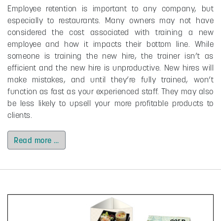
Employee retention is important to any company, but
especially to restaurants. Many owners may not have
considered the cost associated with training a new
employee and how it impacts their bottom line. While
someone is training the new hire, the trainer isn’t as
efficient and the new hire is unproductive. New hires will
make mistakes, and until they’re fully trained, won’t
function as fast as your experienced staff. They may also
be less likely to upsell your more profitable products to
clients.
Read more …