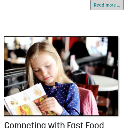
Read more …
Competing with Fast Food