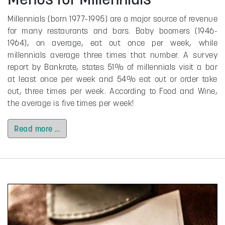
Millennials (born 1977-1995) are a major source of revenue
for many restaurants and bars. Baby boomers (1946-
1964), on average, eat out once per week, while
millennials average three times that number. A survey
report by Bankrate, states 51% of millennials visit a bar
at least once per week and 54% eat out or order take
out, three times per week. According to Food and Wine,
the average is five times per week!
Read more …