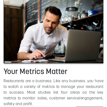
Your Metrics Matter
Restaurants are a business. Like any business. you have
to watch a variety of metrics to manage your restaurant
to success. Most studies list four areas as the key
metrics to monitor: sales, customer service/engagement,
safety and profit.