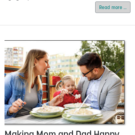
Read more …
Making Mom and Dad Happy