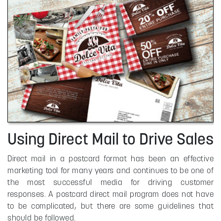
Using Direct Mail to Drive Sales
Direct mail in a postcard format has been an effective
marketing tool for many years and continues to be one of
the most successful media for driving customer
responses. A postcard direct mail program does not have
to be complicated, but there are some guidelines that
should be followed.