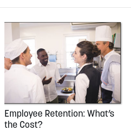
Employee Retention: What’s
the Cost?