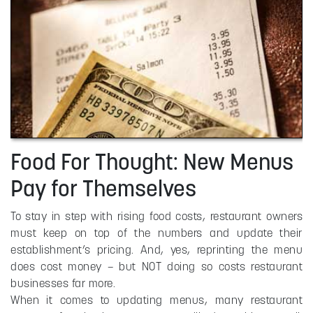
Food For Thought: New Menus
Pay for Themselves
To stay in step with rising food costs, restaurant owners
must keep on top of the numbers and update their
establishment’s pricing. And, yes, reprinting the menu
does cost money – but NOT doing so costs restaurant
businesses far more.
When it comes to updating menus, many restaurant