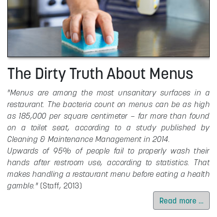
The Dirty Truth About Menus
"Menus are among the most unsanitary surfaces in a
restaurant. The bacteria count on menus can be as high
as 185,000 per square centimeter – far more than found
on a toilet seat, according to a study published by
Cleaning & Maintenance Management in 2014.
Upwards of 95% of people fail to properly wash their
hands after restroom use, according to statistics. That
makes handling a restaurant menu before eating a health
gamble."
(Staff, 2013)
Read more …