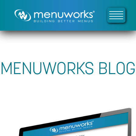
MENUWORKS BLOG