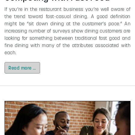
If you’re in the restaurant business you’re well aware of
the trend toward fast-casual dining. A good definition
might be “sit down dining at the customer’s pace.” An
increasing number of surveys show dining customers are
looking for something between traditional fast good and
fine dining with many of the attributes associated with
each.
Read more …