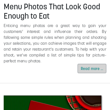
Menu Photos That Look Good
Enough to Eat
Enticing menu photos are a great way to gain your
customers’ interest and influence their orders. By
following some simple rules when planning and shooting
your selections, you can achieve images that will engage
and retain your restaurant’s customers. To help with your
shoot, we’ve compiled a list of simple tips for picture-
perfect menu photos.
Read more …