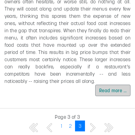
owners often hesitate, or worse still, do nothing at all.
They will coast along and update their menus every few
years, thinking this spares them the expense of new
ones, without reflecting their actual food cost increases
in the gap that transpires. When they finally do redo their
menu, it often includes significant increases based on
food costs that have mounted up over the extended
period of time. This results in big price bumps that their
customers most certainly notice. These larger increases
can really backfire, especially if a restaurant’s
competitors have been incrementally -- and less
noticeably -- raising their prices all along.
Read more …
Page 3 of 3
1
2
3