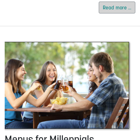
Read more …
Menus for Millennials