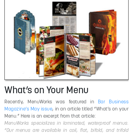
What’s on Your Menu
Recently, MenuWorks was featured in
Bar Business
Magazine’s May issue
, in an article titled “What’s on your
Menu.” Here is an excerpt from that article:
MenuWorks specializes in laminated, waterproof menus.
“Our menus are available in coil, flat, bifold, and trifold