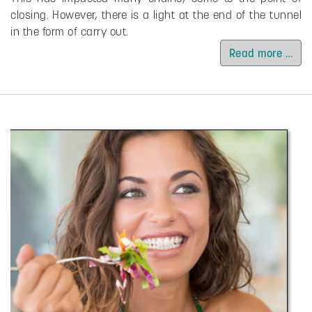
closing. However, there is a light at the end of the tunnel
in the form of carry out.
Read more …