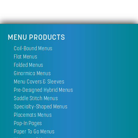
MENU PRODUCTS
Coil-Bound Menus
Flat Menus
Folded Menus
Ginormica Menus
Menu Covers & Sleeves
Pre-Designed Hybrid Menus
Saddle Stitch Menus
Specialty-Shaped Menus
Placemats Menus
Pop-In Pages
Paper To Go Menus