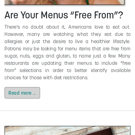
Are Your Menus “Free From”?
There’s no doubt about it, Americans love to eat out.
However, many are watching what they eat due to
allergies or just the desire to live a healthier lifestyle.
Patrons may be looking for menu items that are free from
sugar, nuts, eggs and gluten, to name just a few. Many
restaurants are updating their menus to include “free
from” selections in order to better identify available
choices for those with diet restrictions.
Read more …