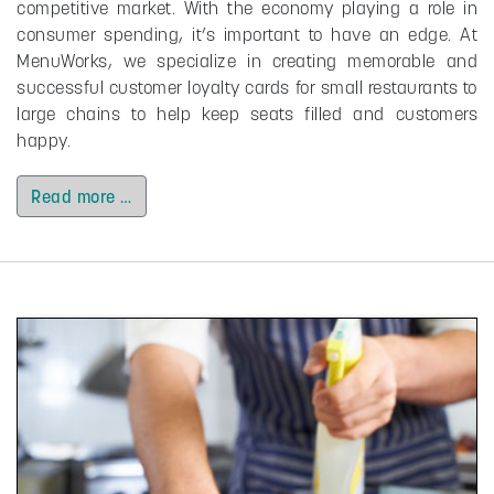
competitive market. With the economy playing a role in
consumer spending, it’s important to have an edge. At
MenuWorks, we specialize in creating memorable and
successful customer loyalty cards for small restaurants to
large chains to help keep seats filled and customers
happy.
Read more …