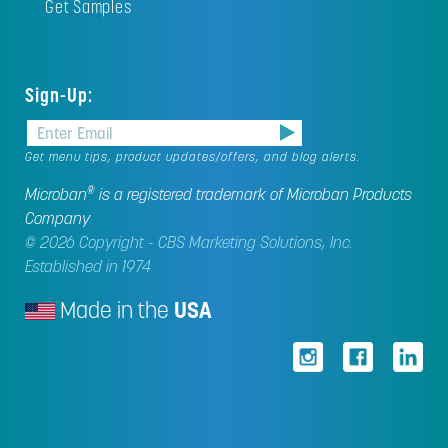
Get Samples
Sign-Up:
Get menu tips, product updates/offers, and blog alerts.
®
Microban
is a registered trademark of Microban Products
Company
© 2026 Copyright - CBS Marketing Solutions, Inc.
Established in 1974
Made in the
USA