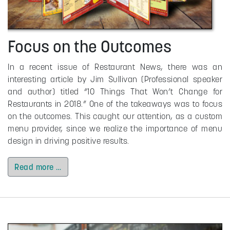
Focus on the Outcomes
In a recent issue of Restaurant News, there was an
interesting article by Jim Sullivan (Professional speaker
and author) titled “10 Things That Won’t Change for
Restaurants in 2018.” One of the takeaways was to focus
on the outcomes. This caught our attention, as a custom
menu provider, since we realize the importance of menu
design in driving positive results.
Read more …