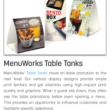
MenuWorks Table Tanks
MenuWorks'
Table Tanks
move on-table promotion to the
next level. Our vertical display designs provide ample
print territory and get attention using high-impact print
quality and graphics. When a guest sits down, they often
see the table promotions before even opening a menu.
This provides an opportunity to influence customers and
highlight specific selections.