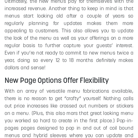
Ultimately, the new menus pay for themselves with the
increased revenue. Another thing to keep in mind is that
menus start looking old after a couple of years so
regularly planning for updates makes them more
appealing to customers. This also allows you to update
the look of the menu as well as your offerings on a more
regular basis to further capture your guests’ interest.
Even if you’re not ready to commit to new menus twice a
year, doing so every 12 to 18 months definitely makes
dollars and sense!
New Page Options Offer Flexibility
With an array of versatile menu fabrications available,
there is no reason to get “crafty” yourself. Nothing calls
out price increases like crossed out numbers or stickers
on a menu. (Plus, this also mars that great looking menu
you worked so hard to create in the first place.) Pop-in-
pages pages designed to pop in and out of coil bound
menus and hybrid sleeves where you can update and