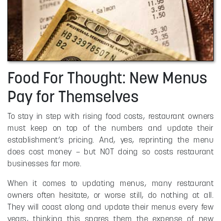
Food For Thought: New Menus
Pay for Themselves
To stay in step with rising food costs, restaurant owners
must keep on top of the numbers and update their
establishment’s pricing. And, yes, reprinting the menu
does cost money – but NOT doing so costs restaurant
businesses far more.
When it comes to updating menus, many restaurant
owners often hesitate, or worse still, do nothing at all.
They will coast along and update their menus every few
years, thinking this spares them the expense of new