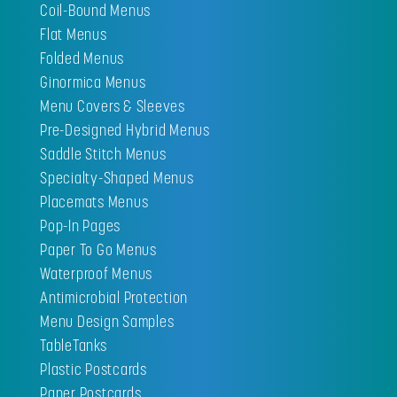
Coil-Bound Menus
Flat Menus
Folded Menus
Ginormica Menus
Menu Covers & Sleeves
Pre-Designed Hybrid Menus
Saddle Stitch Menus
Specialty-Shaped Menus
Placemats Menus
Pop-In Pages
Paper To Go Menus
Waterproof Menus
Antimicrobial Protection
Menu Design Samples
TableTanks
Plastic Postcards
Paper Postcards