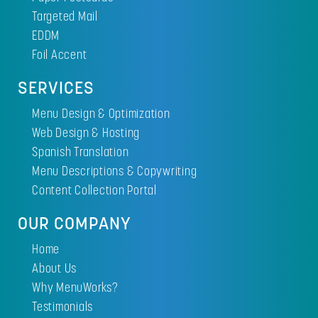
Targeted Mail
EDDM
Foil Accent
SERVICES
Menu Design & Optimization
Web Design & Hosting
Spanish Translation
Menu Descriptions & Copywriting
Content Collection Portal
OUR COMPANY
Home
About Us
Why MenuWorks?
Testimonials