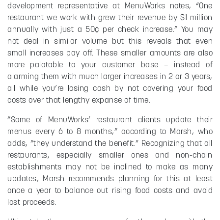
development representative at MenuWorks notes, “One
restaurant we work with grew their revenue by $1 million
annually with just a 50¢ per check increase.” You may
not deal in similar volume but this reveals that even
small increases pay off. These smaller amounts are also
more palatable to your customer base – instead of
alarming them with much larger increases in 2 or 3 years,
all while you’re losing cash by not covering your food
costs over that lengthy expanse of time.
“Some of MenuWorks’ restaurant clients update their
menus every 6 to 8 months,” according to Marsh, who
adds, “they understand the benefit.” Recognizing that all
restaurants, especially smaller ones and non-chain
establishments may not be inclined to make as many
updates, Marsh recommends planning for this at least
once a year to balance out rising food costs and avoid
lost proceeds.