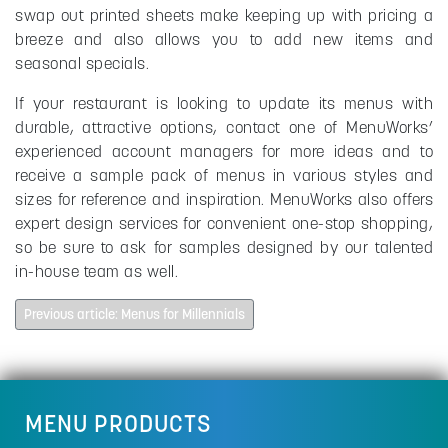
swap out printed sheets make keeping up with pricing a
breeze and also allows you to add new items and
seasonal specials.
If your restaurant is looking to update its menus with
durable, attractive options, contact one of MenuWorks’
experienced account managers for more ideas and to
receive a sample pack of menus in various styles and
sizes for reference and inspiration. MenuWorks also offers
expert design services for convenient one-stop shopping,
so be sure to ask for samples designed by our talented
in-house team as well.
Previous article: Menus for Millennials
MENU PRODUCTS