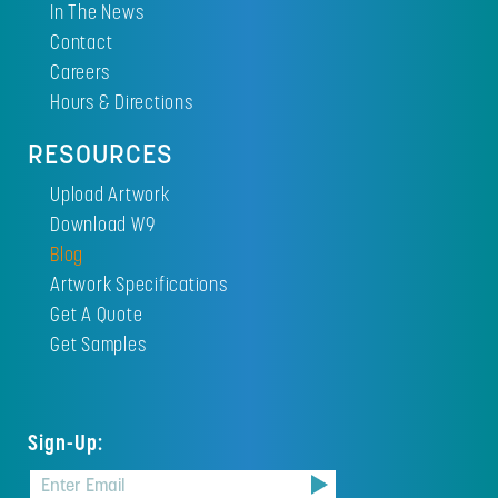
In The News
Contact
Careers
Hours & Directions
RESOURCES
Upload Artwork
Download W9
Blog
Artwork Specifications
Get A Quote
Get Samples
Sign-Up: