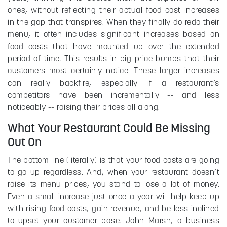
ones, without reflecting their actual food cost increases
in the gap that transpires. When they finally do redo their
menu, it often includes significant increases based on
food costs that have mounted up over the extended
period of time. This results in big price bumps that their
customers most certainly notice. These larger increases
can really backfire, especially if a restaurant’s
competitors have been incrementally -- and less
noticeably -- raising their prices all along.
What Your Restaurant Could Be Missing
Out On
The bottom line (literally) is that your food costs are going
to go up regardless. And, when your restaurant doesn’t
raise its menu prices, you stand to lose a lot of money.
Even a small increase just once a year will help keep up
with rising food costs, gain revenue, and be less inclined
to upset your customer base. John Marsh, a business