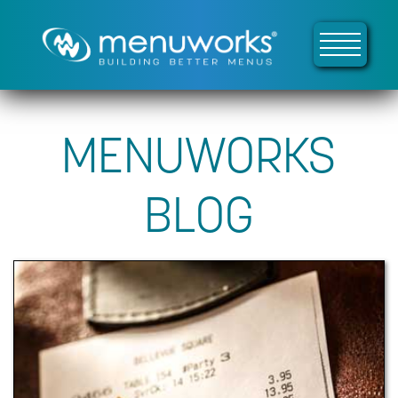
MENUWORKS
BLOG